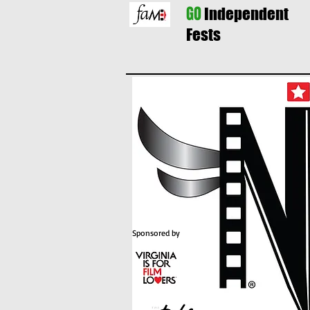
GO
Independent
Fests
Sponsored by