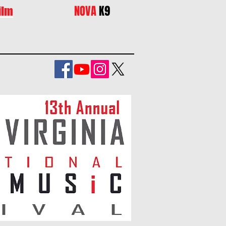
NOVA
K9
ilm