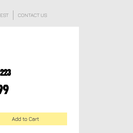
FEST
CONTACT US
4223
Price
99
Add to Cart