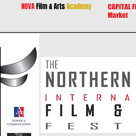
NOVA
Film & Arts
Academy
CAPITAL F
Market