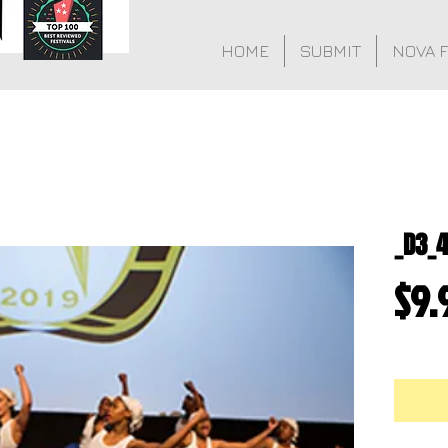
HOME
SUBMIT
NOVA 
_D3_
$9.