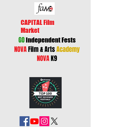
CAPITAL Film
Market
GO
Independent Fests
NOVA
Film & Arts
Academy
NOVA
K9