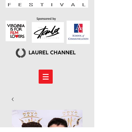
Sponsored by