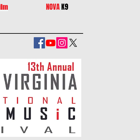
NOVA
K9
ilm