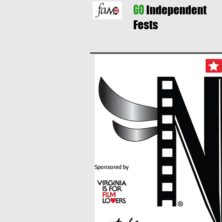
GO
Independent
Fests
Sponsored by