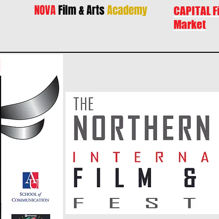
NOVA
Film & Arts
Academy
CAPITAL F
Market