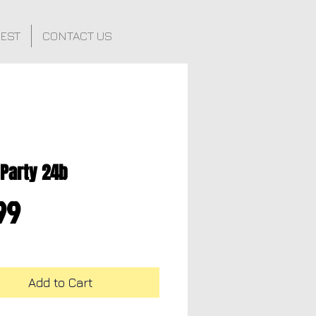
FEST
CONTACT US
 Party 24b
Price
99
Add to Cart