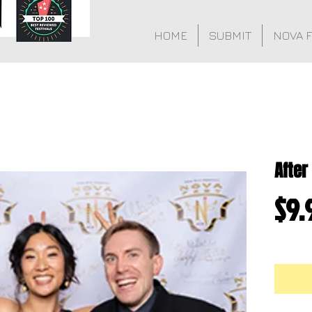
HOME
SUBMIT
NOVA 
After
$9.