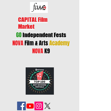
CAPITAL Film
Market
GO
Independent Fests
NOVA
Film & Arts
Academy
NOVA
K9