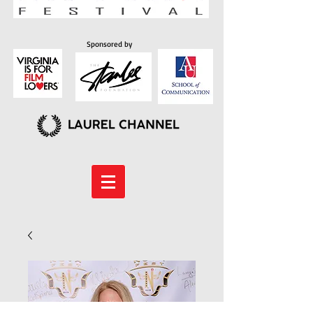
Sponsored by