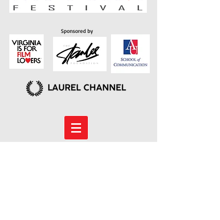
Sponsored by