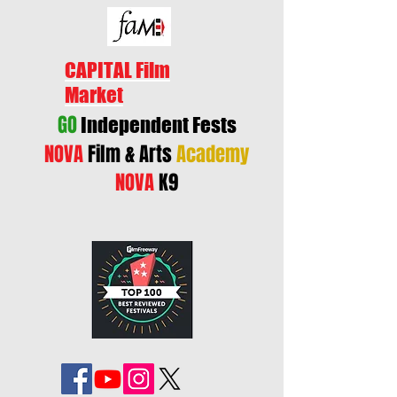
CAPITAL Film
Market
GO
Independent Fests
NOVA
Film & Arts
Academy
NOVA
K9