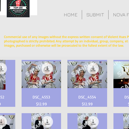
HOME
SUBMIT
NOVA 
Commercial use of any images without the express written consent of Violent Hues P
photographed is strictly prohibited. Any attempt by an individual, group, company, et a
images, purchased or otherwise will be prosecuted to the fullest extent of the law.
52
DSC_4553
DSC_4554
DS
Price
Price
9
$12.99
$12.99