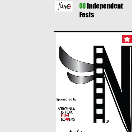
GO
Independent
Fests
Sponsored by