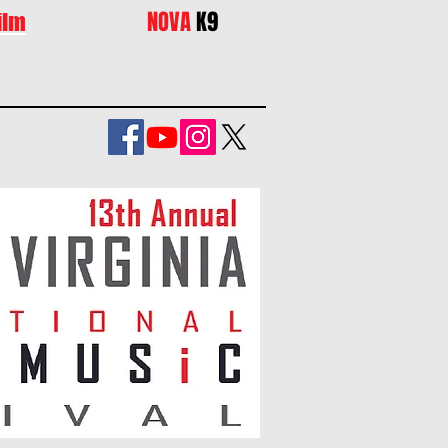
NOVA
K9
ilm