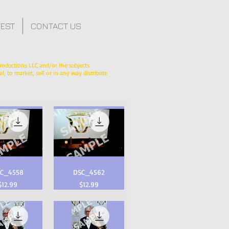
FEST
CONTACT US
roductions LLC and/or the subjects
l, to market, sell or in any way distribute
C_4558
DSC_4562
Price
Price
$12.99
$12.99