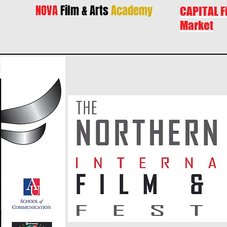
NOVA
Film & Arts
Academy
CAPITAL F
Market