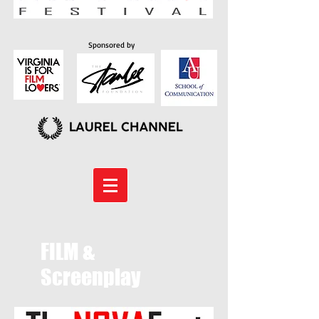
Sponsored by
FILM &
Screenplay