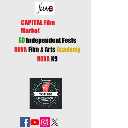
CAPITAL Film
Market
GO
Independent Fests
NOVA
Film & Arts
Academy
NOVA
K9