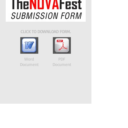
CLICK TO DOWNLOAD FORM.
Word
PDF
Document
Document