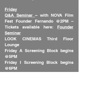
Friday
Q&A Seminar
– with NOVA Film
Fest Founder Fernando @2PM –
Tickets available here:
Founder
Seminar
LOOK CINEMAS Third Floor
Lounge
Friday A Screening Block begins
@5PM
Friday I Screening Block begins
@6PM
Friday II Screening Block begins
@8:45PM
Order Your Tickets Here:
NOVA
Fest Screening Schedule
Saturday
Award Ceremony Red Carpet