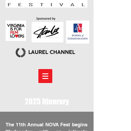
Sponsored by
2025 Itinerary
The 11th Annual NOVA Fest begins