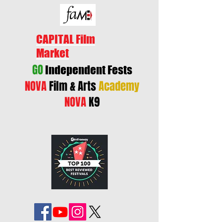
CAPITAL Film
Market
GO
Independent Fests
NOVA
Film & Arts
Academy
NOVA
K9