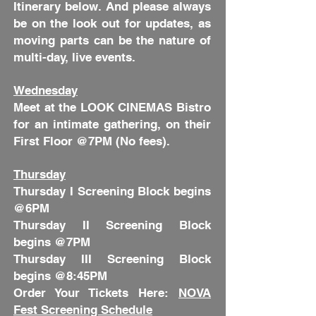
Itinerary below. And please always
be on the look out for updates, as
moving parts can be the nature of
multi-day, live events.
Wednesday
Meet at the LOOK CINEMAS Bistro
for an intimate gathering, on their
First Floor @7PM (No fees).
Thursday
Thursday I Screening Block begins
@6PM
Thursday II Screening Block
begins @7PM
Thursday III Screening Block
begins @8:45PM
Order Your Tickets Here:
NOVA
Fest Screening Schedule