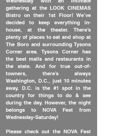
Wednesday with an intimate
gathering at the LOOK CINEMAS
Bistro on their 1st Floor! We’ve
decided to keep everything in-
house, at the theater. There’s
plenty of places to eat and shop at
The Boro and surrounding Tysons
Corner area. Tysons Corner has
the best malls and restaurants in
the state. And for true out-of-
towners, there’s always
Washington, D.C., just 10 minutes
away. D.C. is the #1 spot in the
country for things to do & see
during the day. However, the night
belongs to NOVA Fest from
Wednesday-Saturday!
Please check out the NOVA Fest