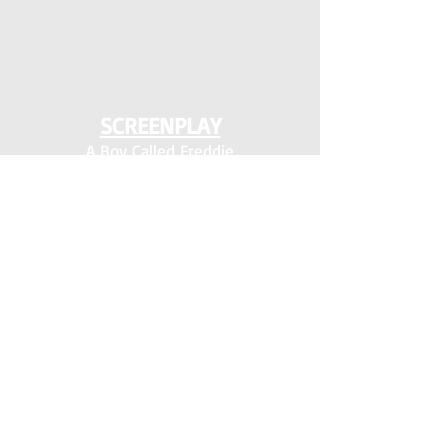
SCREENPLAY
A Boy Called Freddie
*
ENTITY
Gus
* HEIMRICH FARM
* Hellton for the Holidays
*
Money Plant
Shift
Shiloh
*
Shine Box
*
The Devil Pulls the Strings
The Pickleball Killer
*
Virginia Is For Lovers
Wayne and the Wanderers