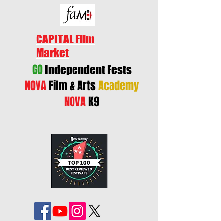
CAPITAL Film
Market
GO
Independent Fests
NOVA
Film & Arts
Academy
NOVA
K9