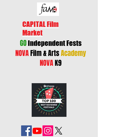
CAPITAL Film
Market
GO
Independent Fests
NOVA
Film & Arts
Academy
NOVA
K9