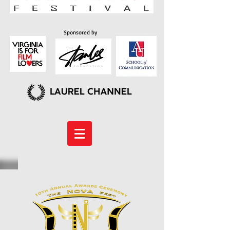
Sponsored by