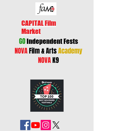
CAPITAL Film
Market
GO
Independent Fests
NOVA
Film & Arts
Academy
NOVA
K9