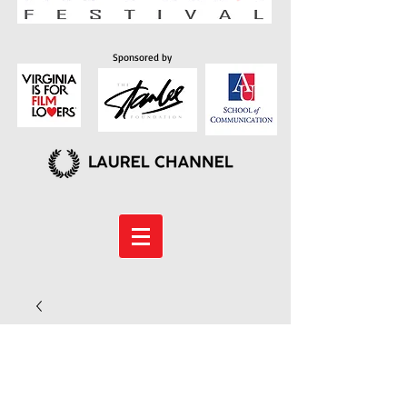
Sponsored by